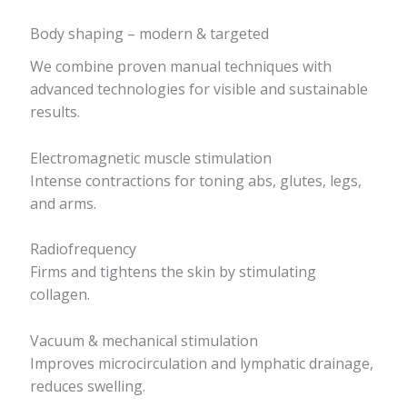
Body shaping – modern & targeted
We combine proven manual techniques with
advanced technologies for visible and sustainable
results.
Electromagnetic muscle stimulation
Intense contractions for toning abs, glutes, legs,
and arms.
Radiofrequency
Firms and tightens the skin by stimulating
collagen.
Vacuum & mechanical stimulation
Improves microcirculation and lymphatic drainage,
reduces swelling.