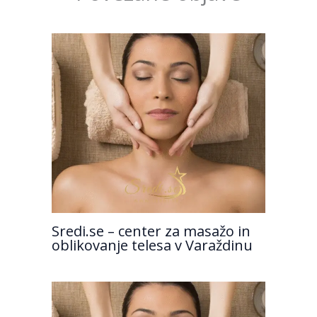
Sredi.se – center za masažo in
oblikovanje telesa v Varaždinu