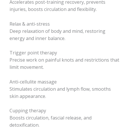
Accelerates post-training recovery, prevents
injuries, boosts circulation and flexibility.
Relax & anti-stress
Deep relaxation of body and mind, restoring
energy and inner balance.
Trigger point therapy
Precise work on painful knots and restrictions that
limit movement.
Anti-cellulite massage
Stimulates circulation and lymph flow, smooths
skin appearance.
Cupping therapy
Boosts circulation, fascial release, and
detoxification.