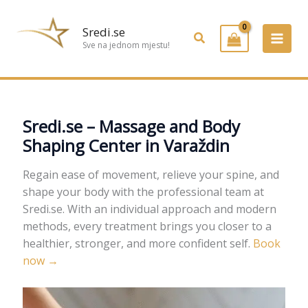
Preskoči
na
Sredi.se
Pretraživanje
sadržaj
Sve na jednom mjestu!
Sredi.se – Massage and Body
Shaping Center in Varaždin
Regain ease of movement, relieve your spine, and
shape your body with the professional team at
Sredi.se. With an individual approach and modern
methods, every treatment brings you closer to a
healthier, stronger, and more confident self.
Book
now →