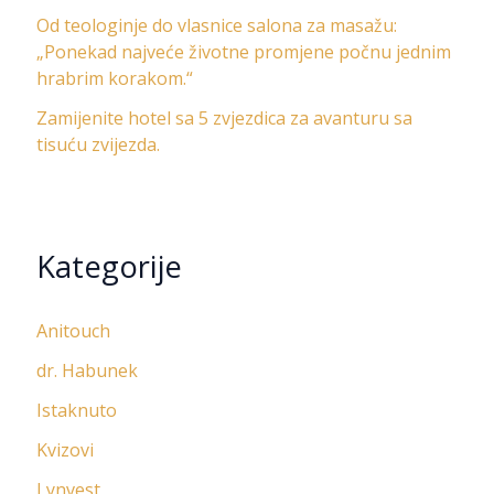
Od teologinje do vlasnice salona za masažu:
„Ponekad najveće životne promjene počnu jednim
hrabrim korakom.“
Zamijenite hotel sa 5 zvjezdica za avanturu sa
tisuću zvijezda.
Kategorije
Anitouch
dr. Habunek
Istaknuto
Kvizovi
Lynvest