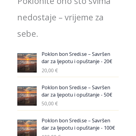
Poklonite ono što svima
nedostaje – vrijeme za
sebe.
Poklon bon Sredi.se – Savršen
dar za ljepotu i opuštanje - 20€
20,00
€
Poklon bon Sredi.se – Savršen
dar za ljepotu i opuštanje - 50€
50,00
€
Poklon bon Sredi.se – Savršen
dar za ljepotu i opuštanje - 100€