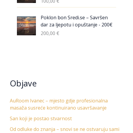
100,00
€
Poklon bon Sredi.se – Savršen
dar za ljepotu i opuštanje - 200€
200,00
€
Objave
AuRoom Ivanec – mjesto gdje profesionalna
masaža susreće kontinuirano usavršavanje
San koji je postao stvarnost
Od odluke do znanja – snovi se ne ostvaruju sami