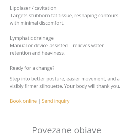
Lipolaser / cavitation
Targets stubborn fat tissue, reshaping contours
with minimal discomfort.
Lymphatic drainage
Manual or device-assisted – relieves water
retention and heaviness.
Ready for a change?
Step into better posture, easier movement, and a
visibly firmer silhouette. Your body will thank you.
Book online
|
Send inquiry
Povezane objave