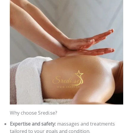
Why choose Sredi.se?
Expertise and safety:
massages and treatments
tailored to your goals and condition.