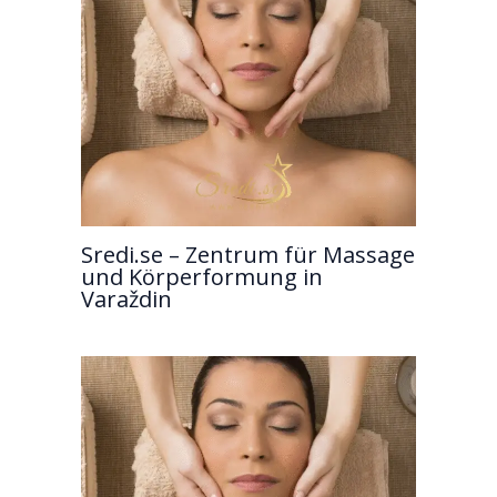
Sredi.se – Zentrum für Massage
und Körperformung in
Varaždin