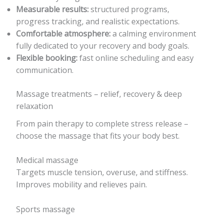
Measurable results:
structured programs,
progress tracking, and realistic expectations.
Comfortable atmosphere:
a calming environment
fully dedicated to your recovery and body goals.
Flexible booking:
fast online scheduling and easy
communication.
Massage treatments – relief, recovery & deep
relaxation
From pain therapy to complete stress release –
choose the massage that fits your body best.
Medical massage
Targets muscle tension, overuse, and stiffness.
Improves mobility and relieves pain.
Sports massage