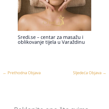
Sredi.se – centar za masažu i
oblikovanje tijela u Varaždinu
←
Prethodna Objava
Sljedeća Objava
→